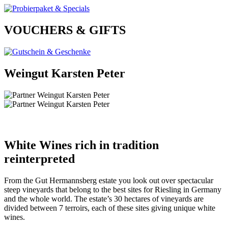
VOUCHERS & GIFTS
Weingut Karsten Peter
White Wines rich in tradition
reinterpreted
From the Gut Hermannsberg estate you look out over spectacular
steep vineyards that belong to the best sites for Riesling in Germany
and the whole world. The estate’s 30 hectares of vineyards are
divided between 7 terroirs, each of these sites giving unique white
wines.