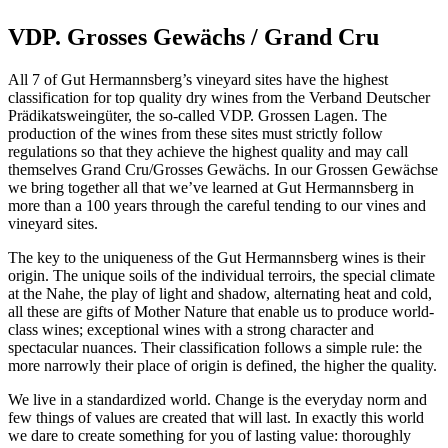
VDP. Grosses Gewächs
/ Grand Cru
All 7 of Gut Hermannsberg’s vineyard sites have the highest
classification for top quality dry wines from the Verband Deutscher
Prädikatsweingüter, the so-called VDP. Grossen Lagen. The
production of the wines from these sites must strictly follow
regulations so that they achieve the highest quality and may call
themselves Grand Cru/Grosses Gewächs. In our Grossen Gewächse
we bring together all that we’ve learned at Gut Hermannsberg in
more than a 100 years through the careful tending to our vines and
vineyard sites.
The key to the uniqueness of the Gut Hermannsberg wines is their
origin. The unique soils of the individual terroirs, the special climate
at the Nahe, the play of light and shadow, alternating heat and cold,
all these are gifts of Mother Nature that enable us to produce world-
class wines; exceptional wines with a strong character and
spectacular nuances. Their classification follows a simple rule: the
more narrowly their place of origin is defined, the higher the quality.
We live in a standardized world. Change is the everyday norm and
few things of values are created that will last. In exactly this world
we dare to create something for you of lasting value: thoroughly