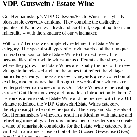
VDP. Gutswein / Estate Wine
Gut Hermannsberg’s VDP. Gutswein/Estate Wines are stylishly
pleasurable everyday drinking. They combine the distinctive
qualities of Nahe wines – fresh and cool fruit, elegant lightness and
minerality – with the signature of our winemaker.
With our 7 Terroirs we completely redefined the Estate Wine
category. The special soil types of our vineyards and their unique
mineral composition take Estate Wine to the next level. The
personalities of our white wines are as different as the vineyards
where they grow. The Estate Wines are usually the first of the new
vintage to be released and are the wines that reflect the vintage
particularly clearly. The estate’s own vineyards give a collection of
exciting modern wines that, through the work of our winemaker,
reinterpret German wine culture. Our Estate Wines are the visiting
cards of Gut Hermannsberg and provide an introduction to them. 7
Terroirs is a remarkable Estate Wine and the premier with the 2018
vintage redefined the VDP. Gutswein/Estate Wines category,
thereby raising the bar of wine quality. The steep and stony soils of
Gut Hermannsberg’s vineyards result in a Riesling with intense and
refreshing minerality. 7 Terroirs unifies their characteristics to create
a wine of remarkable complexity for the Estate Wine category. It is
vinified in a manner close to that of the Grossen Gewächse (GGs)
from Gut Hermannsberg.