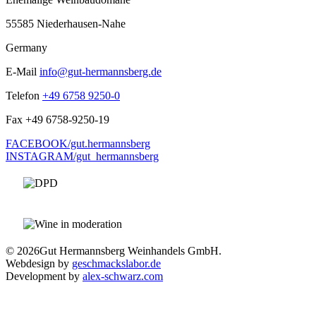
55585 Niederhausen-Nahe
Germany
E-Mail
info@gut-hermannsberg.de
Telefon
+49 6758 9250-0
Fax
+49 6758-9250-19
FACEBOOK/gut.hermannsberg
INSTAGRAM/gut_hermannsberg
© 2026
Gut Hermannsberg Weinhandels GmbH.
Webdesign by
geschmackslabor.de
Development by
alex-schwarz.com