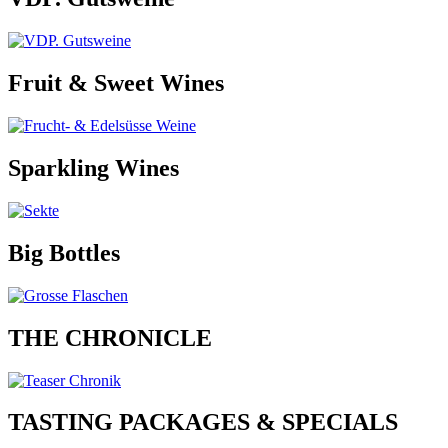
Fruit & Sweet Wines
Sparkling Wines
Big Bottles
THE CHRONICLE
TASTING PACKAGES & SPECIALS