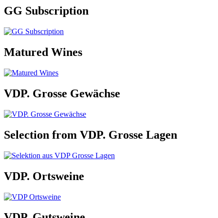
GG Subscription
Matured Wines
VDP. Grosse Gewächse
Selection from VDP. Grosse Lagen
VDP. Ortsweine
VDP. Gutsweine