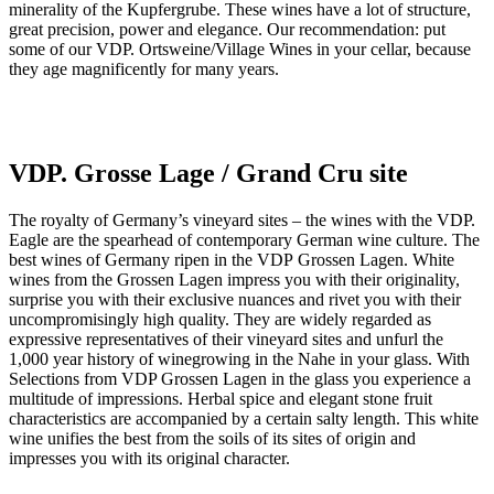
minerality of the Kupfergrube. These wines have a lot of structure,
great precision, power and elegance. Our recommendation: put
some of our VDP. Ortsweine/Village Wines in your cellar, because
they age magnificently for many years.
VDP. Grosse Lage / Grand Cru site
The royalty of Germany’s vineyard sites – the wines with the VDP.
Eagle are the spearhead of contemporary German wine culture. The
best wines of Germany ripen in the VDP Grossen Lagen. White
wines from the Grossen Lagen impress you with their originality,
surprise you with their exclusive nuances and rivet you with their
uncompromisingly high quality. They are widely regarded as
expressive representatives of their vineyard sites and unfurl the
1,000 year history of winegrowing in the Nahe in your glass. With
Selections from VDP Grossen Lagen in the glass you experience a
multitude of impressions. Herbal spice and elegant stone fruit
characteristics are accompanied by a certain salty length. This white
wine unifies the best from the soils of its sites of origin and
impresses you with its original character.