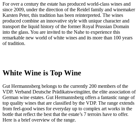
For over a century the estate has produced world-class wines and
since 2009, under the direction of the Reidel family and winemaker
Karsten Peter, this tradition has been reinterpreted. The wines
produced combine an innovative style with unique character and
transport the liquid history of the former Royal Prussian Domain
into the glass. You are invited to the Nahe to experience this
remarkable new world of white wines and its more than 100 years
of tradition.
White Wine is Top Wine
Gut Hermannsberg belongs to the currently 200 members of the
VDP. Verband Deutsche Prädikatsweingüter, the elite association of
German wine estates. Gut Hermannsberg offers a fantastic range of
top quality wines that are classified by the VDP. The range extends
from feel-good wines for everyday up to complex art works in the
bottle that reflect the best that the estate’s 7 terroirs have to offer.
Here is a brief overview of the range.