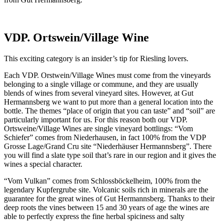
VDP. Ortswein/Village Wine
This exciting category is an insider’s tip for Riesling lovers.
Each VDP. Orstwein/Village Wines must come from the vineyards
belonging to a single village or commune, and they are usually
blends of wines from several vineyard sites. However, at Gut
Hermannsberg we want to put more than a general location into the
bottle. The themes “place of origin that you can taste” and “soil” are
particularly important for us. For this reason both our VDP.
Ortsweine/Village Wines are single vineyard bottlings: “Vom
Schiefer” comes from Niederhausen, in fact 100% from the VDP
Grosse Lage/Grand Cru site “Niederhäuser Hermannsberg”. There
you will find a slate type soil that’s rare in our region and it gives the
wines a special character.
“Vom Vulkan” comes from Schlossböckelheim, 100% from the
legendary Kupfergrube site. Volcanic soils rich in minerals are the
guarantee for the great wines of Gut Hermannsberg. Thanks to their
deep roots the vines between 15 and 30 years of age the wines are
able to perfectly express the fine herbal spiciness and salty