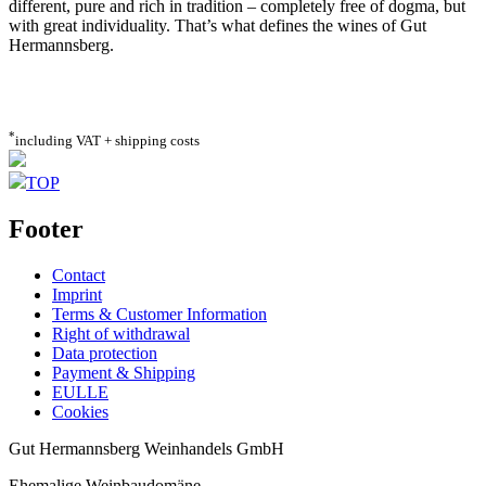
different, pure and rich in tradition – completely free of dogma, but
with great individuality. That’s what defines the wines of Gut
Hermannsberg.
*
including VAT + shipping costs
TOP
Footer
Contact
Imprint
Terms & Customer Information
Right of withdrawal
Data protection
Payment & Shipping
EULLE
Cookies
Gut Hermannsberg Weinhandels GmbH
Ehemalige Weinbaudomäne