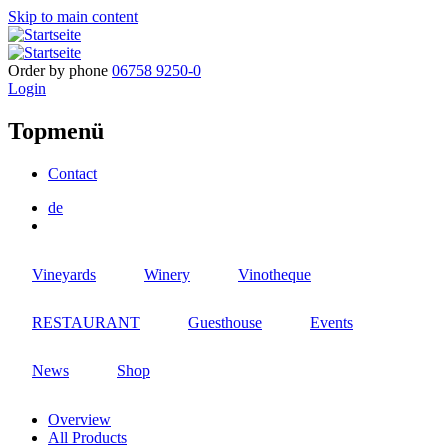
Skip to main content
Order by phone
06758 9250-0
Login
Topmenü
Contact
de
Vineyards
Winery
Vinotheque
RESTAURANT
Guesthouse
Events
News
Shop
Overview
All Products