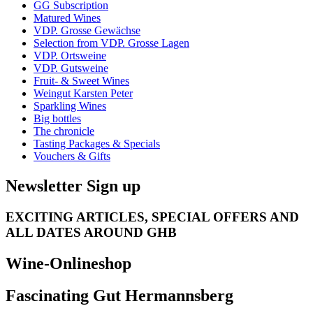
GG Subscription
Matured Wines
VDP. Grosse Gewächse
Selection from VDP. Grosse Lagen
VDP. Ortsweine
VDP. Gutsweine
Fruit- & Sweet Wines
Weingut Karsten Peter
Sparkling Wines
Big bottles
The chronicle
Tasting Packages & Specials
Vouchers & Gifts
Newsletter Sign up
EXCITING ARTICLES, SPECIAL OFFERS AND
ALL DATES AROUND GHB
Wine-Onlineshop
Fascinating Gut Hermannsberg