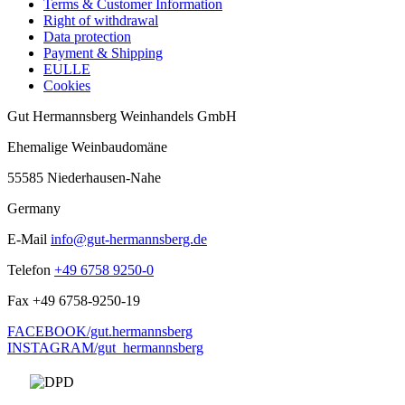
Terms & Customer Information
Right of withdrawal
Data protection
Payment & Shipping
EULLE
Cookies
Gut Hermannsberg Weinhandels GmbH
Ehemalige Weinbaudomäne
55585 Niederhausen-Nahe
Germany
E-Mail
info@gut-hermannsberg.de
Telefon
+49 6758 9250-0
Fax
+49 6758-9250-19
FACEBOOK/gut.hermannsberg
INSTAGRAM/gut_hermannsberg