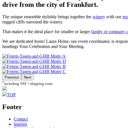
drive from the city of Frankfurt.
The unique ensemble stylishly brings together the
winery
with our
res
rugged cliffs surround the winery.
That makes it the ideal place for smaller or larger
family or company c
We are dedicated hosts! Laura Heine, our event coordinator, is respon
headings Your Celebration and Your Meeting.
Previous
Next
*
including VAT + shipping costs
TOP
Footer
Contact
Imprint