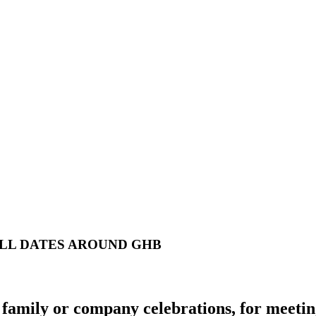
ALL DATES AROUND GHB
family or company celebrations, for meeting