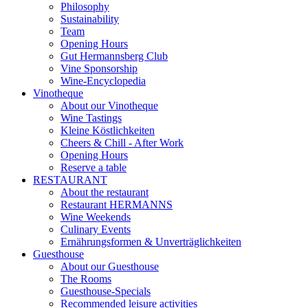
Philosophy
Sustainability
Team
Opening Hours
Gut Hermannsberg Club
Vine Sponsorship
Wine-Encyclopedia
Vinotheque
About our Vinotheque
Wine Tastings
Kleine Köstlichkeiten
Cheers & Chill - After Work
Opening Hours
Reserve a table
RESTAURANT
About the restaurant
Restaurant HERMANNS
Wine Weekends
Culinary Events
Ernährungsformen & Unverträglichkeiten
Guesthouse
About our Guesthouse
The Rooms
Guesthouse-Specials
Recommended leisure activities