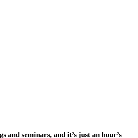
s and seminars, and it’s just an hour’s