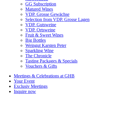
GG Subscription
Matured Wines
VDP. Grosse Gewächse
Selection from VDP. Grosse Lagen
VDP. Gutsweine
VDP. Ortsweine
Fruit & Sweet Wines
Big Bottles
Weingut Karsten Peter
Sparkling Wine
The Chronicle
Tasting Packages & Specials
Vouchers & Gifts
Meetings & Celebrations at GHB
Your Event
Exclusiv Meetings
Inquire now