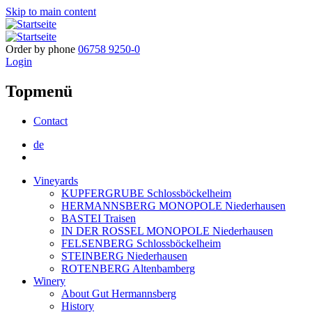
Skip to main content
Order by phone
06758 9250-0
Login
Topmenü
Contact
de
Vineyards
KUPFERGRUBE Schlossböckelheim
HERMANNSBERG MONOPOLE Niederhausen
BASTEI Traisen
IN DER ROSSEL MONOPOLE Niederhausen
FELSENBERG Schlossböckelheim
STEINBERG Niederhausen
ROTENBERG Altenbamberg
Winery
About Gut Hermannsberg
History