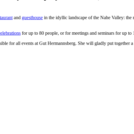
taurant
and
guesthouse
in the idyllic landscape of the Nahe Valley: the 
elebrations
for up to 80 people, or for meetings and seminars for up to
sible for all events at Gut Hermannsberg. She will gladly put together 