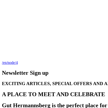
/en/node/4
Newsletter Sign up
EXCITING ARTICLES, SPECIAL OFFERS AND 
A PLACE TO MEET AND CELEBRATE
Gut Hermannsberg is the perfect place for 