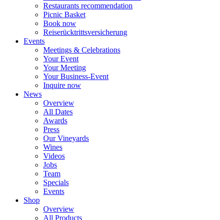
Restaurants recommendation
Picnic Basket
Book now
Reiserücktrittsversicherung
Events
Meetings & Celebrations
Your Event
Your Meeting
Your Business-Event
Inquire now
News
Overview
All Dates
Awards
Press
Our Vineyards
Wines
Videos
Jobs
Team
Specials
Events
Shop
Overview
All Products