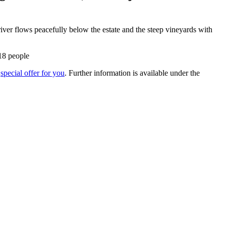
river flows peacefully below the estate and the steep vineyards with
 18 people
a
special offer for you
. Further information is available under the