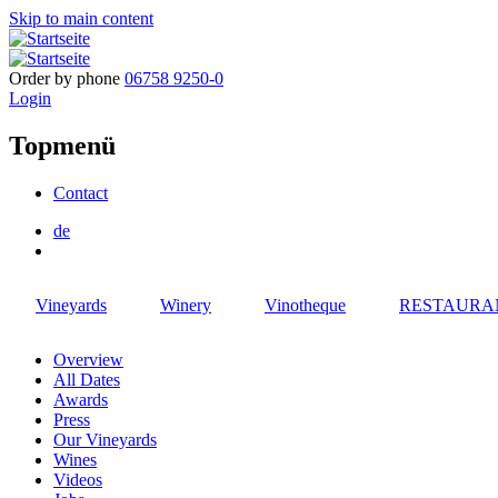
Skip to main content
Order by phone
06758 9250-0
Login
Topmenü
Contact
de
Vineyards
Winery
Vinotheque
RESTAURA
Overview
All Dates
Awards
Press
Our Vineyards
Wines
Videos