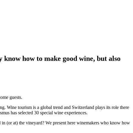
ly know how to make good wine, but also
come guests.
ing.
Wine tourism is a global trend and Switzerland plays its role there
ismus has selected 30 special wine experiences.
bed in (or at) the vineyard? We present here winemakers who know how