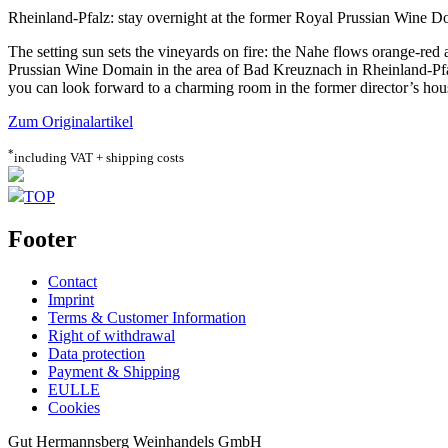
Rheinland-Pfalz: stay overnight at the former Royal Prussian Wine 
The setting sun sets the vineyards on fire: the Nahe flows orange-red 
Prussian Wine Domain in the area of Bad Kreuznach in Rheinland-Pfalz
you can look forward to a charming room in the former director’s hou
Zum Originalartikel
*
including VAT + shipping costs
TOP
Footer
Contact
Imprint
Terms & Customer Information
Right of withdrawal
Data protection
Payment & Shipping
EULLE
Cookies
Gut Hermannsberg Weinhandels GmbH