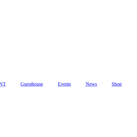
NT
Guesthouse
Events
News
Shop