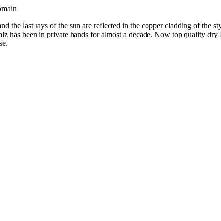
Domain
and the last rays of the sun are reflected in the copper cladding of th
 has been in private hands for almost a decade. Now top quality dry R
se.