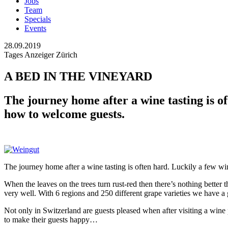
Jobs
Team
Specials
Events
28.09.2019
Tages Anzeiger Zürich
A BED IN THE VINEYARD
The journey home after a wine tasting is 
how to welcome guests.
The journey home after a wine tasting is often hard. Luckily a few
When the leaves on the trees turn rust-red then there’s nothing better
very well. With 6 regions and 250 different grape varieties we have a
Not only in Switzerland are guests pleased when after visiting a wi
to make their guests happy…