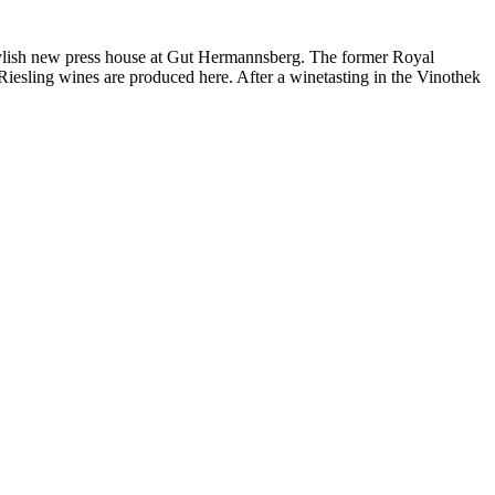
e stylish new press house at Gut Hermannsberg. The former Royal
iesling wines are produced here. After a winetasting in the Vinothek