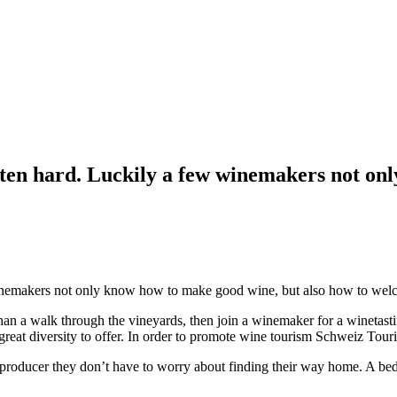
often hard. Luckily a few winemakers not on
 winemakers not only know how to make good wine, but also how to wel
 than a walk through the vineyards, then join a winemaker for a winetast
 great diversity to offer. In order to promote wine tourism Schweiz Tour
ne producer they don’t have to worry about finding their way home. A 