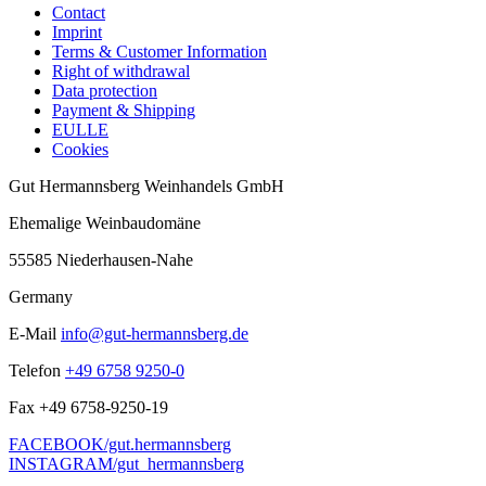
Contact
Imprint
Terms & Customer Information
Right of withdrawal
Data protection
Payment & Shipping
EULLE
Cookies
Gut Hermannsberg Weinhandels GmbH
Ehemalige Weinbaudomäne
55585 Niederhausen-Nahe
Germany
E-Mail
info@gut-hermannsberg.de
Telefon
+49 6758 9250-0
Fax
+49 6758-9250-19
FACEBOOK/gut.hermannsberg
INSTAGRAM/gut_hermannsberg