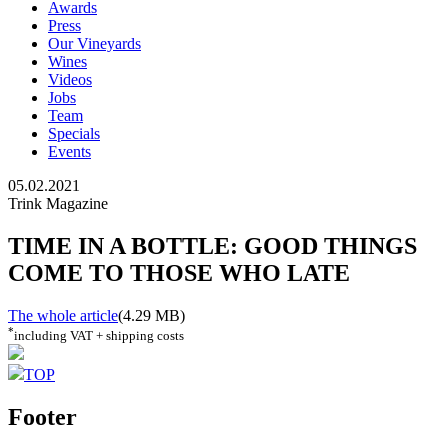
Awards
Press
Our Vineyards
Wines
Videos
Jobs
Team
Specials
Events
05.02.2021
Trink Magazine
TIME IN A BOTTLE: GOOD THINGS
COME TO THOSE WHO LATE
The whole article
(4.29 MB)
*
including VAT + shipping costs
TOP
Footer