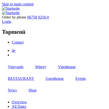
Skip to main content
Order by phone
06758 9250-0
Login
Topmenü
Contact
de
Vineyards
Winery
Vinotheque
RESTAURANT
Guesthouse
Events
News
Shop
Overview
All Dates